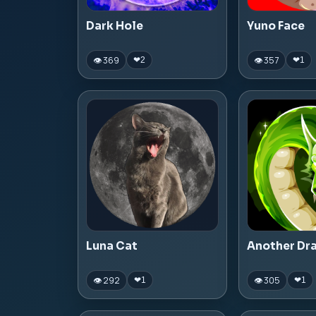
Dark Hole
Yuno Face
👁 369
👁 357
❤
2
❤
1
Luna Cat
Another Dr
👁 292
👁 305
❤
1
❤
1