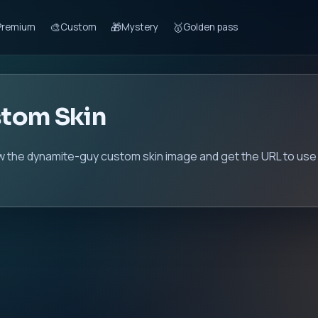
🎨
🎁
🥇
Premium
Custom
Mystery
Golden pass
tom Skin
w the dynamite-guy custom skin image and get the URL to use 