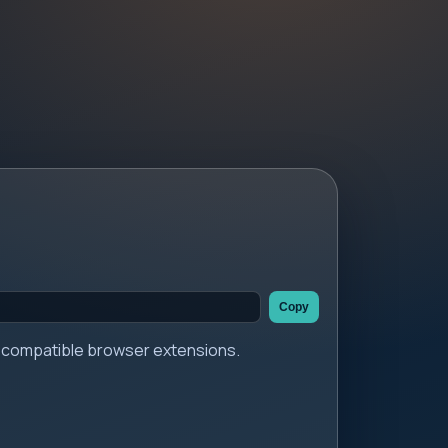
Copy
er compatible browser extensions.