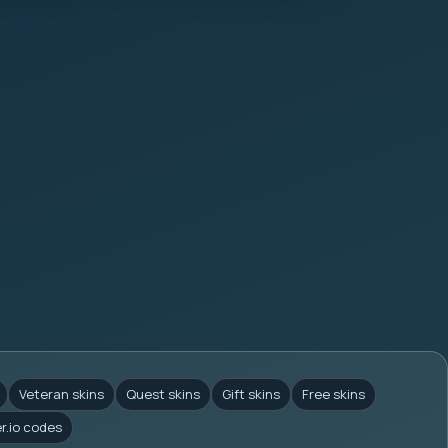
Veteran skins
Quest skins
Gift skins
Free skins
er.io codes