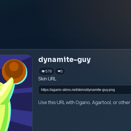
dynamite-guy
👁 579
❤
0
Skin URL
Use this URL with Ogario, Agartool, or oth