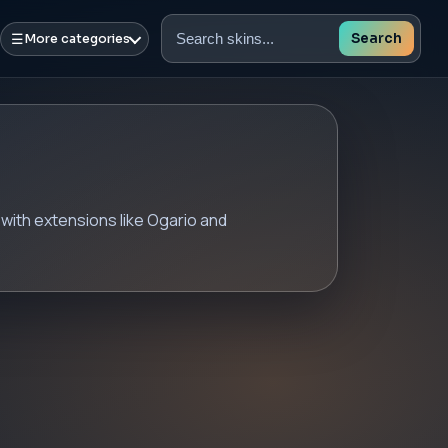
☰
Search
More categories
Search
skins
with extensions like Ogario and