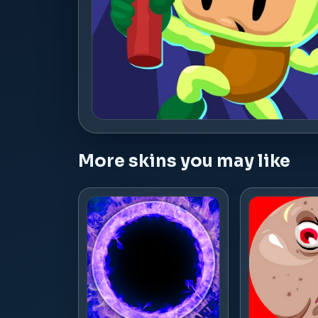
More skins you may like