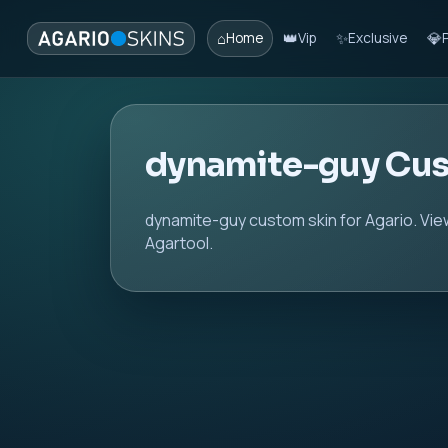
⌂
👑
✨
💎
Home
Vip
Exclusive
dynamite-guy Cus
dynamite-guy custom skin for Agario. Vie
Agartool.