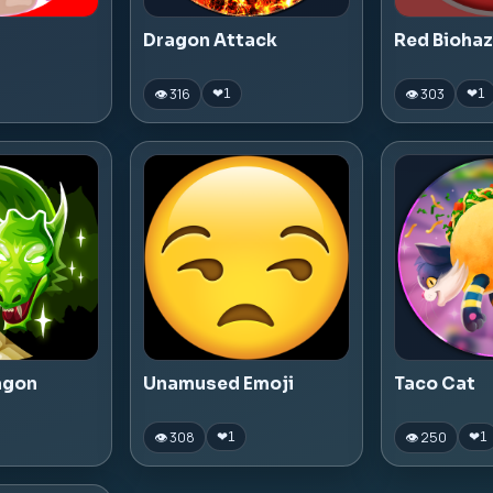
Dragon Attack
Red Bioha
👁 316
👁 303
❤
1
❤
1
agon
Unamused Emoji
Taco Cat
👁 308
👁 250
❤
1
❤
1