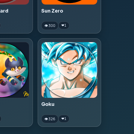
zard
Sun Zero
👁 300
❤
1
Goku
👁 326
❤
1