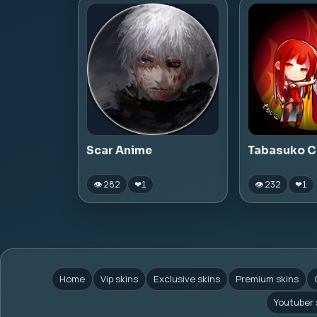
Scar Anime
Tabasuko C
👁 282
👁 232
❤
1
❤
1
Home
Vip skins
Exclusive skins
Premium skins
Youtuber 