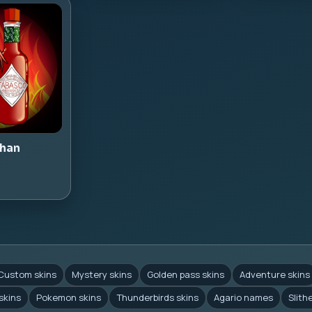
han
Custom skins
Mystery skins
Golden pass skins
Adventure skins
skins
Pokemon skins
Thunderbirds skins
Agario names
Slith