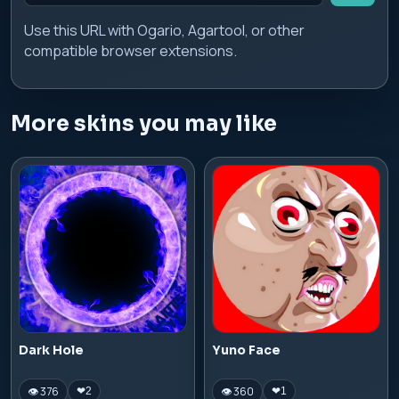
Use this URL with Ogario, Agartool, or other
compatible browser extensions.
More skins you may like
Dark Hole
Yuno Face
👁 376
👁 360
❤
2
❤
1