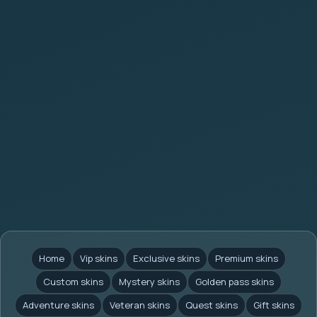
Home
Vip skins
Exclusive skins
Premium skins
Custom skins
Mystery skins
Golden pass skins
Adventure skins
Veteran skins
Quest skins
Gift skins