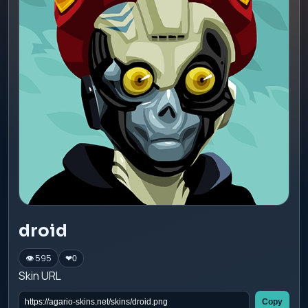
droid
👁 595
❤
0
Skin URL
Copy