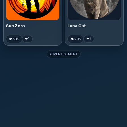
Sun Zero
Luna Cat
👁 302
👁 293
❤
1
❤
1
ADVERTISEMENT