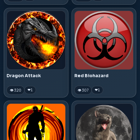
Dragon Attack
Red Biohazard
👁 320
👁 307
❤
1
❤
1