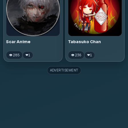
Scar Anime
Tabasuko Chan
👁 285
👁 236
❤
1
❤
1
ADVERTISEMENT