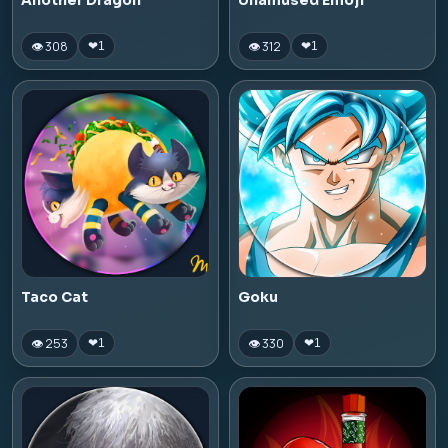
Another Dragon
Unamused Emoji
👁 308
👁 312
❤
1
❤
1
Taco Cat
Goku
👁 253
👁 330
❤
1
❤
1