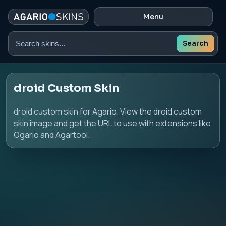
Menu
Search
Search
skins
droid Custom Skin
droid custom skin for Agario. View the droid custom
skin image and get the URL to use with extensions like
Ogario and Agartool.