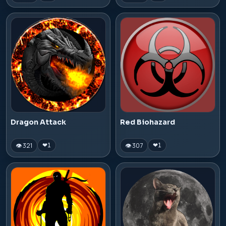
Dragon Attack
Red Biohazard
👁 321
👁 307
❤
1
❤
1