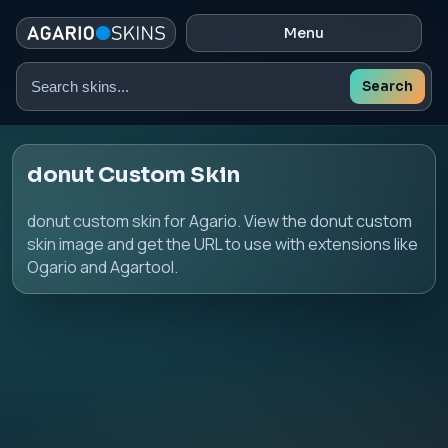
Menu
Search
Search
skins
donut Custom Skin
donut custom skin for Agario. View the donut custom
skin image and get the URL to use with extensions like
Ogario and Agartool.