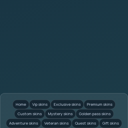
Home
Vip skins
Exclusive skins
Premium skins
Custom skins
Mystery skins
Golden pass skins
Adventure skins
Veteran skins
Quest skins
Gift skins