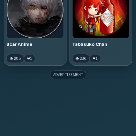
Scar Anime
Tabasuko Chan
👁 285
👁 236
❤
1
❤
1
ADVERTISEMENT