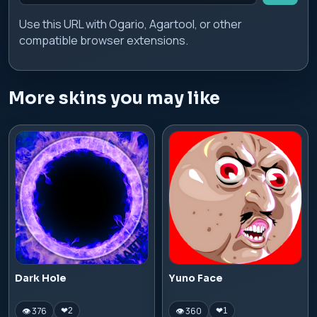
Use this URL with Ogario, Agartool, or other
compatible browser extensions.
More skins you may like
Dark Hole
Yuno Face
👁 376
👁 360
❤
2
❤
1