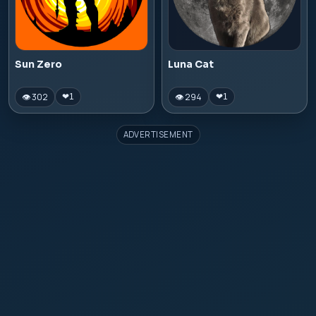
Sun Zero
Luna Cat
👁 302
👁 294
❤
1
❤
1
ADVERTISEMENT