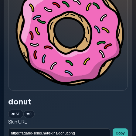
donut
👁 611
❤
0
Skin URL
Copy