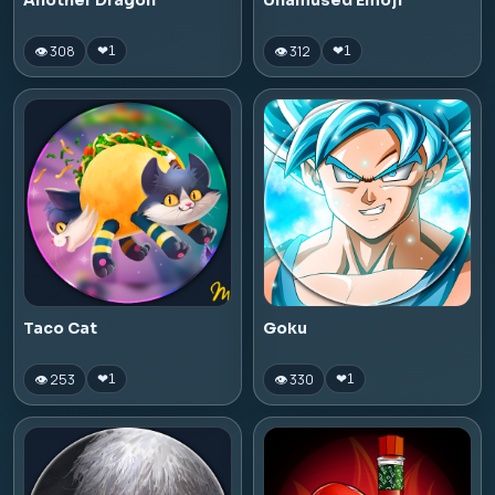
Another Dragon
Unamused Emoji
👁 308
👁 312
❤
1
❤
1
Taco Cat
Goku
👁 253
👁 330
❤
1
❤
1