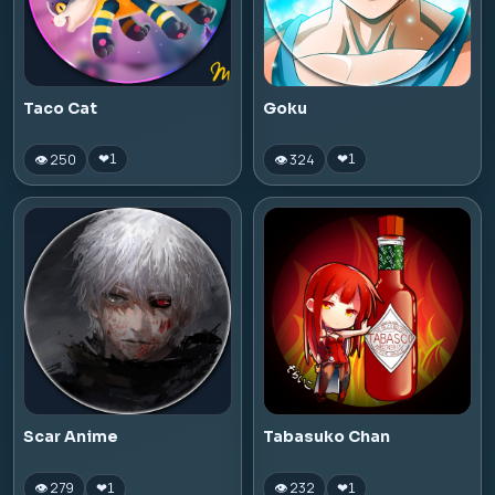
Taco Cat
Goku
👁 250
👁 324
❤
1
❤
1
Scar Anime
Tabasuko Chan
👁 279
👁 232
❤
1
❤
1