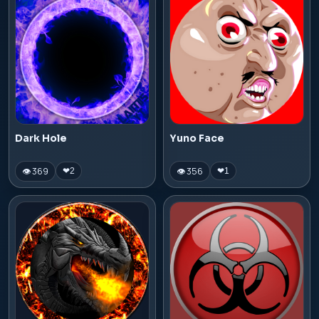
Dark Hole
Yuno Face
👁 369
👁 356
❤
2
❤
1