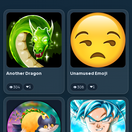
Another Dragon
Unamused Emoji
👁 304
👁 308
❤
1
❤
1