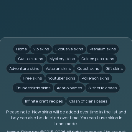
Home
Vip skins
Exclusive skins
Premium skins
Custom skins
Mystery skins
Golden pass skins
Adventure skins
Veteran skins
Quest skins
Gift skins
Free skins
Youtuber skins
Pokemon skins
Thunderbirds skins
Agario names
Slither.io codes
Infinite craft recipes
Clash of clans bases
Please note: New skins will be added over time in the list and
they can also be deleted over time. You can't use skins in
team mode.
Agario-Skins.net (c)2015-2026 All rights reserved. We are not