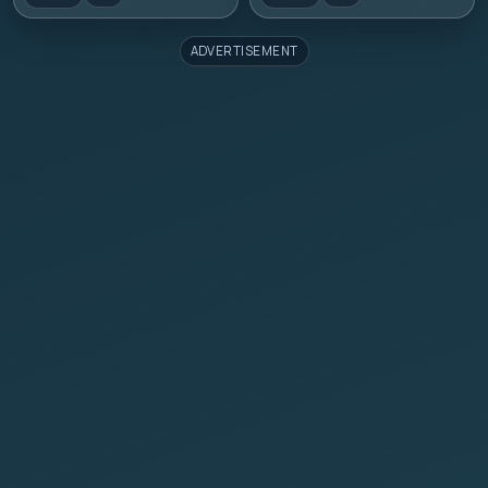
ADVERTISEMENT