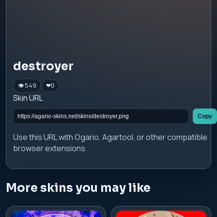
destroyer
👁 549
❤
0
Skin URL
Copy
Use this URL with Ogario, Agartool, or other compatible
browser extensions.
More skins you may like