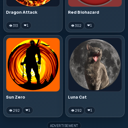
Dragon Attack
Red Biohazard
👁 313
👁 302
❤
1
❤
1
Sun Zero
Luna Cat
👁 292
👁 292
❤
1
❤
1
ADVERTISEMENT