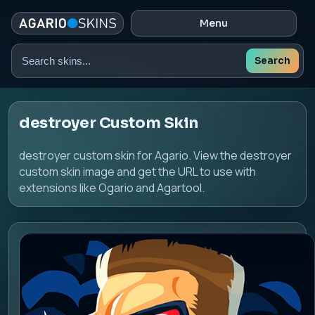
Menu
Search
Search
skins
destroyer Custom Skin
destroyer custom skin for Agario. View the destroyer
custom skin image and get the URL to use with
extensions like Ogario and Agartool.