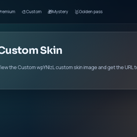
🎨
🎁
🥇
Premium
Custom
Mystery
Golden pass
Custom Skin
iew the Custom wpYNIzL custom skin image and get the URL to