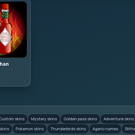
han
Custom skins
Mystery skins
Golden pass skins
Adventure skins
skins
Pokemon skins
Thunderbirds skins
Agario names
Slith