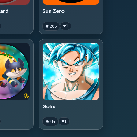
zard
Sun Zero
👁 286
❤
1
Goku
👁 314
❤
1