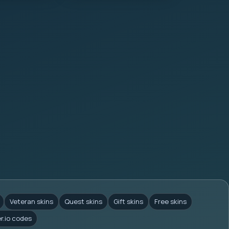
Veteran skins
Quest skins
Gift skins
Free skins
er.io codes