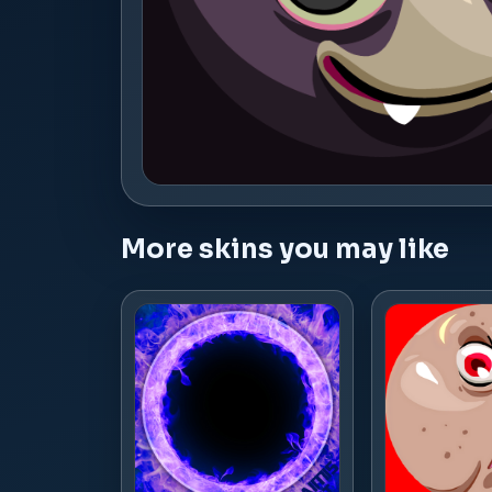
More skins you may like