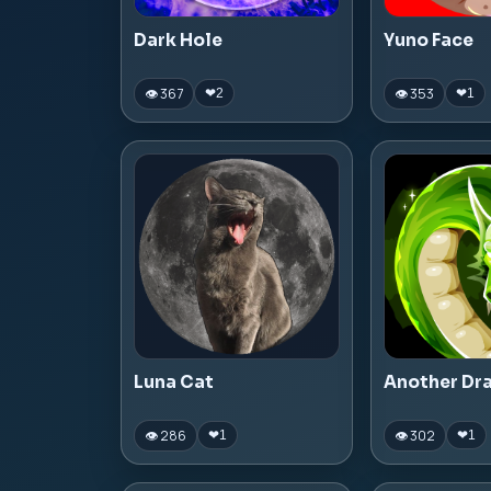
Dark Hole
Yuno Face
👁 367
👁 353
❤
2
❤
1
Luna Cat
Another Dr
👁 286
👁 302
❤
1
❤
1