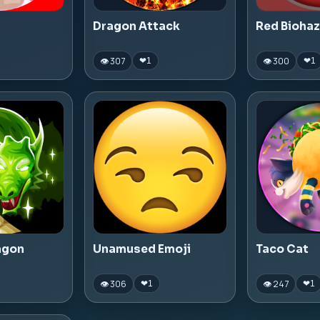
Dragon Attack
Red Bioha
👁 307
👁 300
❤
1
❤
1
agon
Unamused Emoji
Taco Cat
👁 306
👁 247
❤
1
❤
1