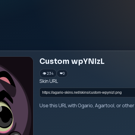
Custom wpYNIzL
👁 234
❤
0
Skin URL
Use this URL with Ogario, Agartool, or oth