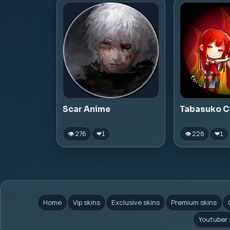
Scar Anime
Tabasuko C
👁 276
👁 228
❤
1
❤
1
Home
Vip skins
Exclusive skins
Premium skins
Youtuber 