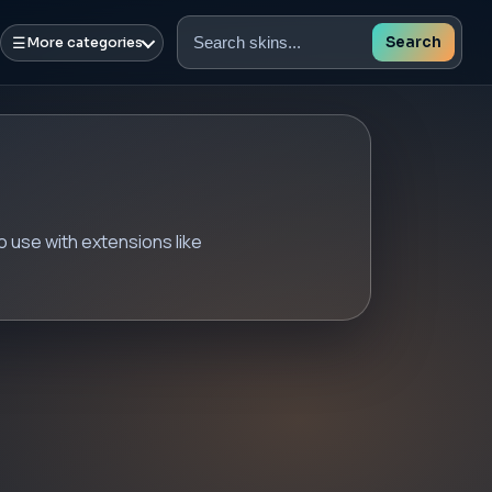
☰
Search
More categories
Search
skins
 use with extensions like