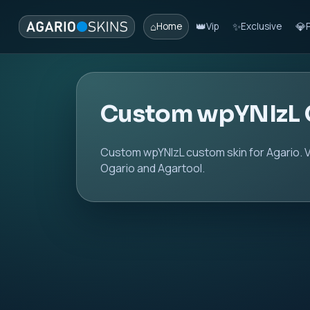
⌂
👑
✨
💎
Home
Vip
Exclusive
Custom wpYNIzL 
Custom wpYNIzL custom skin for Agario. V
Ogario and Agartool.