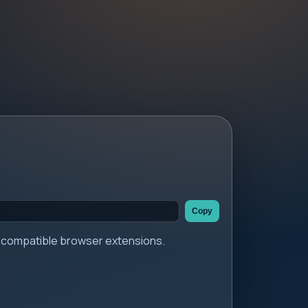
Copy
er compatible browser extensions.