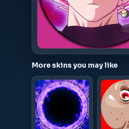
More skins you may like