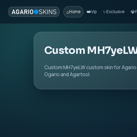
⌂
👑
✨
💎
Home
Vip
Exclusive
Custom MH7yeLW
Custom MH7yeLW custom skin for Agario. 
Ogario and Agartool.