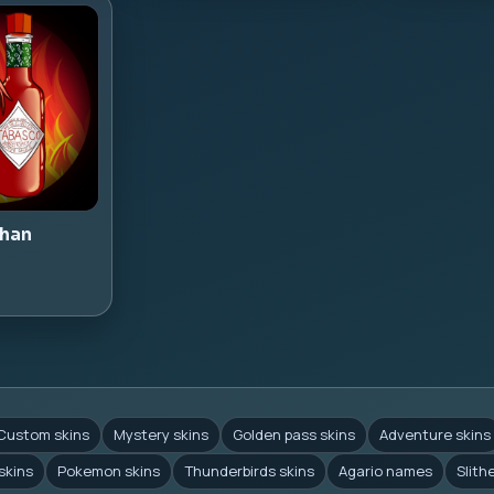
han
Custom skins
Mystery skins
Golden pass skins
Adventure skins
skins
Pokemon skins
Thunderbirds skins
Agario names
Slith