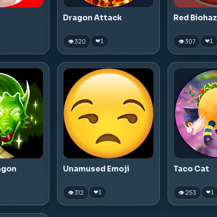
Dragon Attack
Red Bioha
👁 320
👁 307
❤
1
❤
1
agon
Unamused Emoji
Taco Cat
👁 312
👁 253
❤
1
❤
1