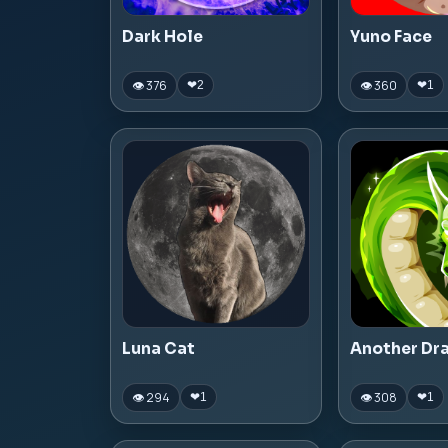
Dark Hole
Yuno Face
👁 376
👁 360
❤
2
❤
1
Luna Cat
Another Dr
👁 294
👁 308
❤
1
❤
1