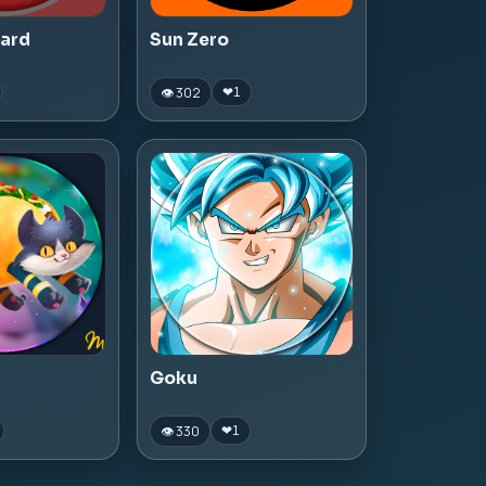
zard
Sun Zero
👁 302
❤
1
Goku
👁 330
❤
1