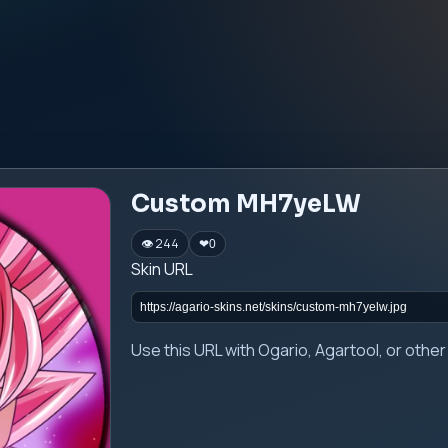
Custom MH7yeLW
👁 244
❤
0
Skin URL
Use this URL with Ogario, Agartool, or oth