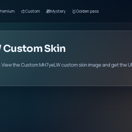
🎨
🎁
🥇
Premium
Custom
Mystery
Golden pass
 Custom Skin
View the Custom MH7yeLW custom skin image and get the URL