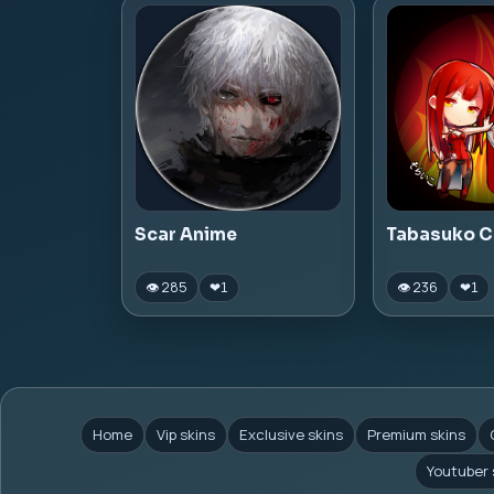
Scar Anime
Tabasuko C
👁 285
👁 236
❤
1
❤
1
Home
Vip skins
Exclusive skins
Premium skins
Youtuber 