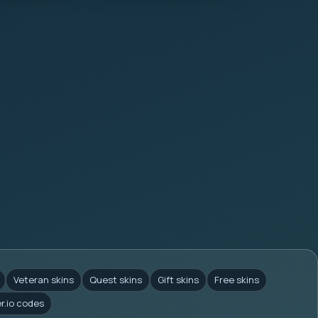
Veteran skins
Quest skins
Gift skins
Free skins
er.io codes