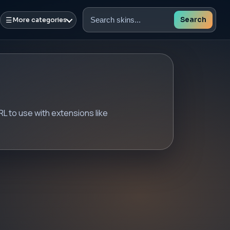
☰
Search
More categories
Search
skins
 to use with extensions like