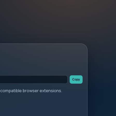
Copy
er compatible browser extensions.