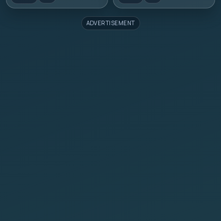
ADVERTISEMENT