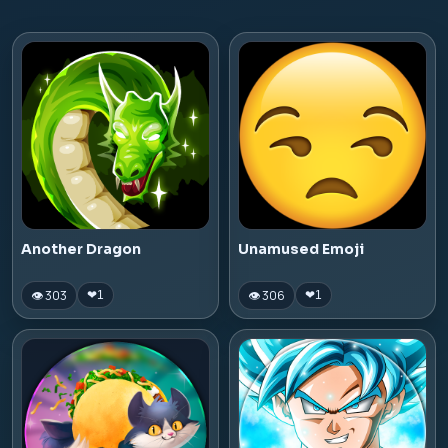
Another Dragon
Unamused Emoji
👁 303
👁 306
❤
1
❤
1