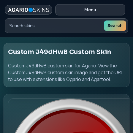
Menu
Search
Search
skins
Custom J49dHwB Custom Skin
Custom J49dHwB custom skin for Agario. View the
Custom J49dHwB custom skin image and get the URL
to use with extensions like Ogario and Agartool.