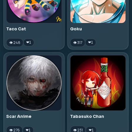
Taco Cat
Goku
👁 248
👁 317
❤
1
❤
1
Scar Anime
Tabasuko Chan
👁 276
👁 231
❤
1
❤
1