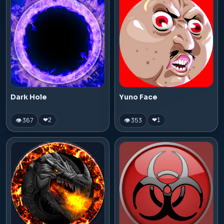
Dark Hole
Yuno Face
👁 367
👁 353
❤
2
❤
1