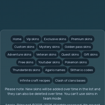
Home
Vip skins
Exclusive skins
Premium skins
Custom skins
Mystery skins
Golden pass skins
Adventure skins
Veteran skins
Quest skins
Gift skins
Free skins
Youtuber skins
Pokemon skins
Thunderbirds skins
Agario names
Slither.io codes
Infinite craft recipes
Clash of clans bases
Please note: New skins will be added over time in the list and
they can also be deleted over time. You can't use skins in
team mode.
Agario-Skins.net (c)2015-2026 All rights reserved. We are not