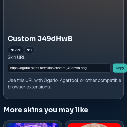
Custom J49dHwB
👁 226
❤
0
Skin URL
Copy
Use this URL with Ogario, Agartool, or other compatible
browser extensions.
More skins you may like