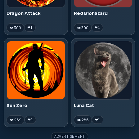
Dragon Attack
Red Biohazard
👁 309
👁 300
❤
1
❤
1
Sun Zero
Luna Cat
👁 289
👁 286
❤
1
❤
1
ADVERTISEMENT