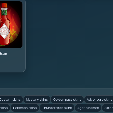
han
Custom skins
Mystery skins
Golden pass skins
Adventure skins
skins
Pokemon skins
Thunderbirds skins
Agario names
Slith