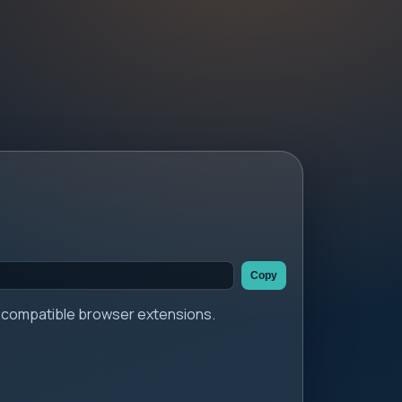
Copy
er compatible browser extensions.