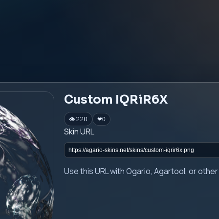
Custom IQRiR6X
👁 220
❤
0
Skin URL
Use this URL with Ogario, Agartool, or oth