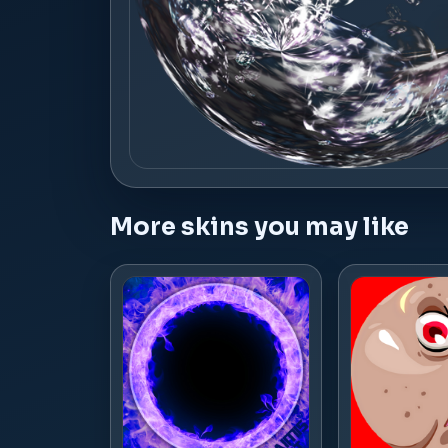
More skins you may like