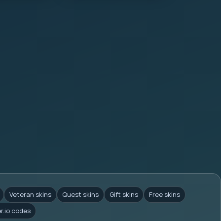
Veteran skins
Quest skins
Gift skins
Free skins
er.io codes