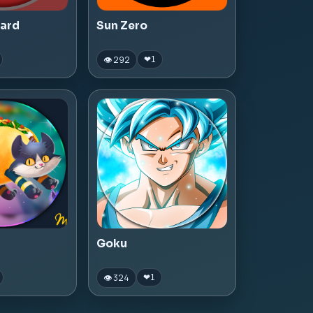
zard
Sun Zero
👁 292
❤
1
Goku
👁 324
❤
1