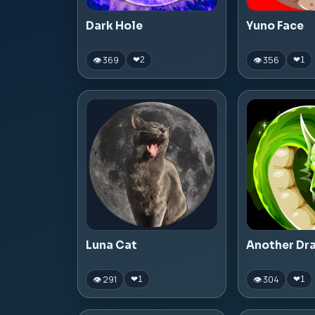
Dark Hole
Yuno Face
👁 369
👁 356
❤
2
❤
1
Luna Cat
Another Dr
👁 291
👁 304
❤
1
❤
1