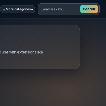
☰
Search
More categories
Search
skins
 use with extensions like