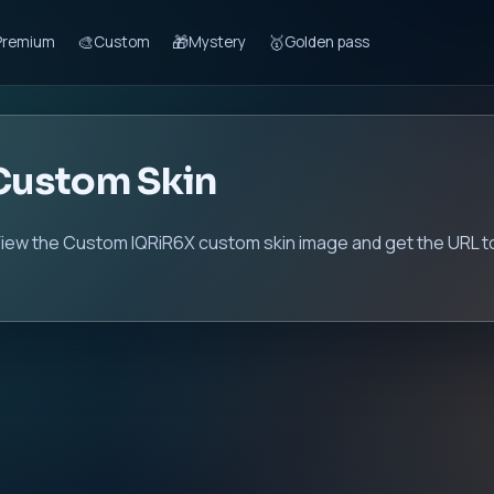
🎨
🎁
🥇
Premium
Custom
Mystery
Golden pass
Custom Skin
iew the Custom IQRiR6X custom skin image and get the URL to