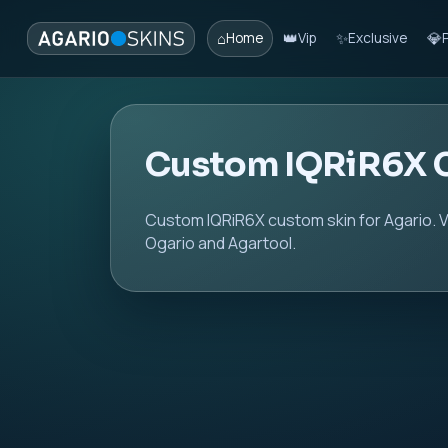
⌂
👑
✨
💎
Home
Vip
Exclusive
Custom IQRiR6X 
Custom IQRiR6X custom skin for Agario. V
Ogario and Agartool.