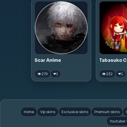
Scar Anime
Tabasuko C
👁 279
👁 232
❤
1
❤
1
Home
Vip skins
Exclusive skins
Premium skins
Youtuber 