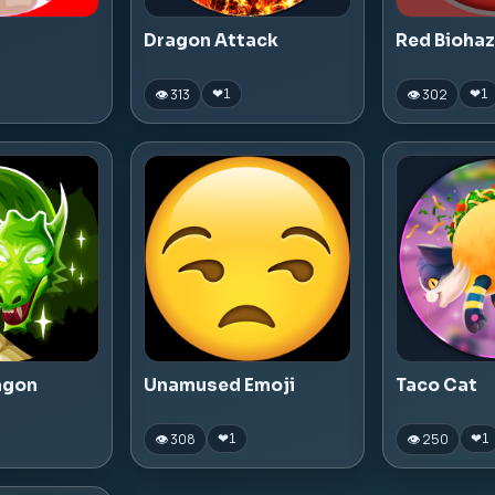
Dragon Attack
Red Bioha
👁 313
👁 302
❤
1
❤
1
agon
Unamused Emoji
Taco Cat
👁 308
👁 250
❤
1
❤
1