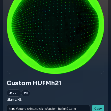
Custom HUFMh21
👁 228
❤
0
Skin URL
Copy