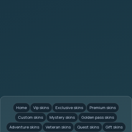
Home
Vip skins
Exclusive skins
Premium skins
Custom skins
Mystery skins
Golden pass skins
Adventure skins
Veteran skins
Quest skins
Gift skins