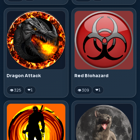
Dragon Attack
Red Biohazard
👁 325
👁 309
❤
1
❤
1