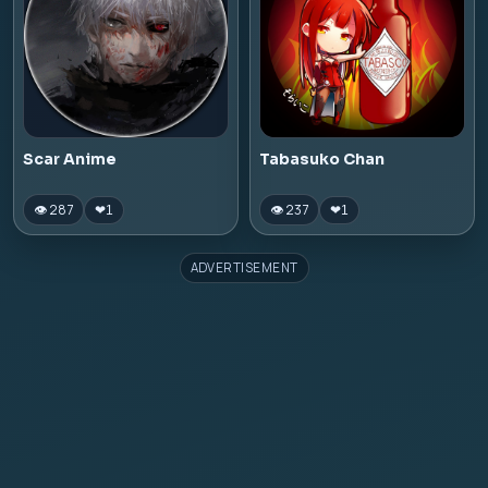
Scar Anime
Tabasuko Chan
👁 287
👁 237
❤
1
❤
1
ADVERTISEMENT