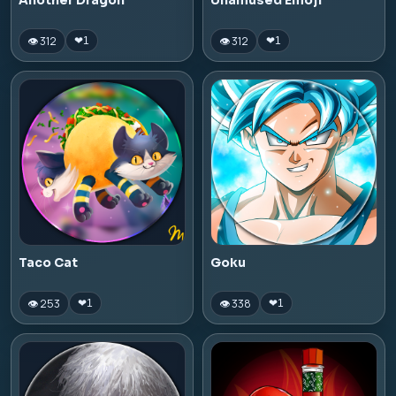
Another Dragon
Unamused Emoji
👁 312
👁 312
❤
1
❤
1
Taco Cat
Goku
👁 253
👁 338
❤
1
❤
1