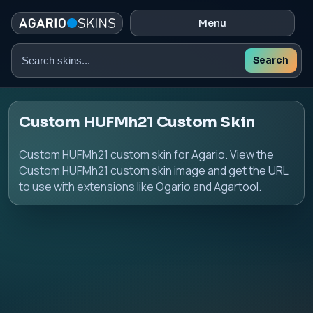
Menu
Search
Search
skins
Custom HUFMh21 Custom Skin
Custom HUFMh21 custom skin for Agario. View the
Custom HUFMh21 custom skin image and get the URL
to use with extensions like Ogario and Agartool.