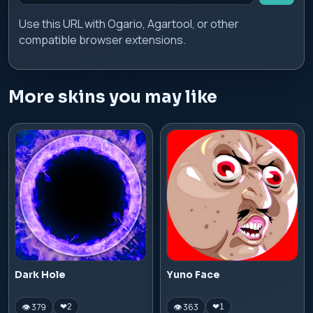
Use this URL with Ogario, Agartool, or other
compatible browser extensions.
More skins you may like
Dark Hole
Yuno Face
👁 379
👁 363
❤
2
❤
1