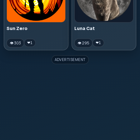
Sun Zero
Luna Cat
👁 303
👁 295
❤
1
❤
1
ADVERTISEMENT