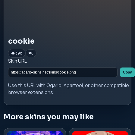
cookie
👁 398
❤
0
Skin URL
Copy
Use this URL with Ogario, Agartool, or other compatible
browser extensions.
More skins you may like