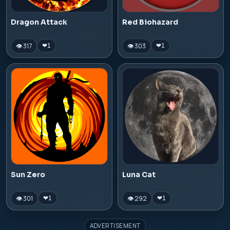
Dragon Attack
Red Biohazard
👁 317
👁 303
❤
1
❤
1
Sun Zero
Luna Cat
👁 301
👁 292
❤
1
❤
1
ADVERTISEMENT