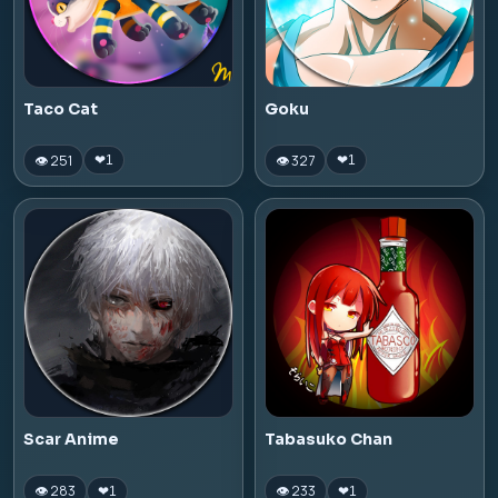
Taco Cat
Goku
👁 251
👁 327
❤
1
❤
1
Scar Anime
Tabasuko Chan
👁 283
👁 233
❤
1
❤
1