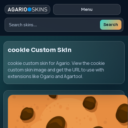
Menu
Search
Search
skins
cookie Custom Skin
cookie custom skin for Agario. View the cookie
custom skin image and get the URL to use with
extensions like Ogario and Agartool.