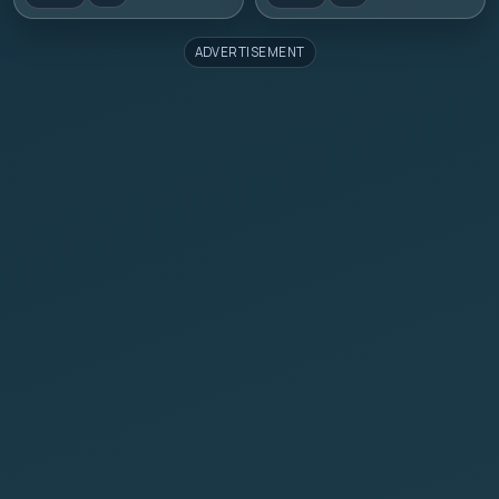
ADVERTISEMENT