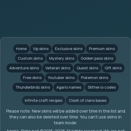
Home
Vip skins
Exclusive skins
Premium skins
Custom skins
Mystery skins
Golden pass skins
Adventure skins
Veteran skins
Quest skins
Gift skins
Free skins
Youtuber skins
Pokemon skins
Thunderbirds skins
Agario names
Slither.io codes
Infinite craft recipes
Clash of clans bases
Please note: New skins will be added over time in the list and
they can also be deleted over time. You can't use skins in
team mode.
Agario-Skins.net (c)2015-2026 All rights reserved. We are not