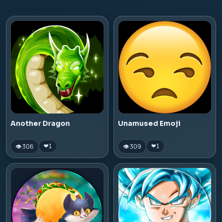
Another Dragon
Unamused Emoji
👁 306
👁 309
❤
1
❤
1