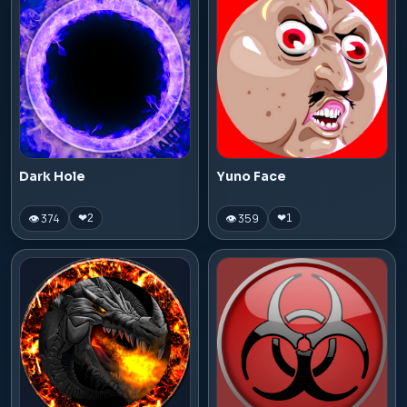
Dark Hole
Yuno Face
👁 374
👁 359
❤
2
❤
1