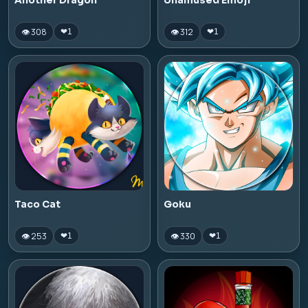
Another Dragon
Unamused Emoji
👁 308
👁 312
❤
1
❤
1
Taco Cat
Goku
👁 253
👁 330
❤
1
❤
1