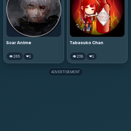
Scar Anime
Tabasuko Chan
👁 285
👁 236
❤
1
❤
1
ADVERTISEMENT