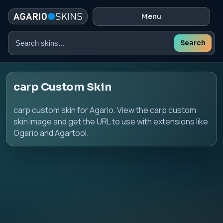
Menu
Search
Search
skins
carp Custom Skin
carp custom skin for Agario. View the carp custom
skin image and get the URL to use with extensions like
Ogario and Agartool.