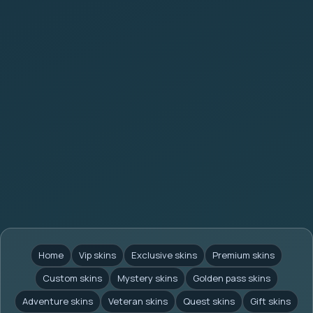
Home
Vip skins
Exclusive skins
Premium skins
Custom skins
Mystery skins
Golden pass skins
Adventure skins
Veteran skins
Quest skins
Gift skins