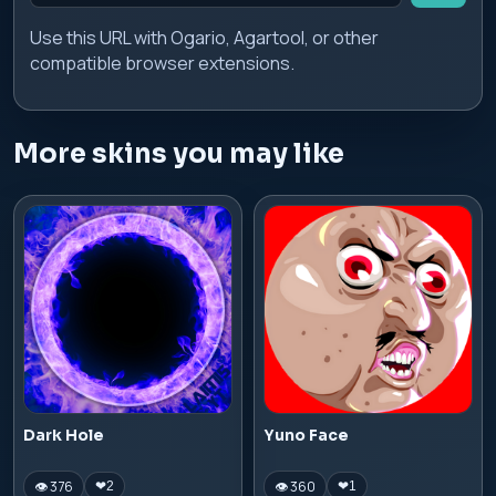
Use this URL with Ogario, Agartool, or other
compatible browser extensions.
More skins you may like
Dark Hole
Yuno Face
👁 376
👁 360
❤
2
❤
1