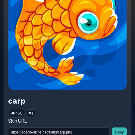
carp
👁 436
❤
1
Skin URL
Copy