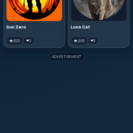
Sun Zero
Luna Cat
👁 302
👁 293
❤
1
❤
1
ADVERTISEMENT