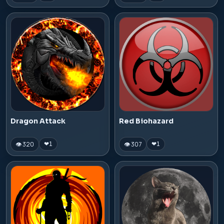
Dragon Attack
Red Biohazard
👁 320
👁 307
❤
1
❤
1