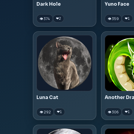
Dark Hole
Yuno Face
👁 374
👁 359
❤
2
❤
1
Luna Cat
Another Dr
👁 292
👁 306
❤
1
❤
1