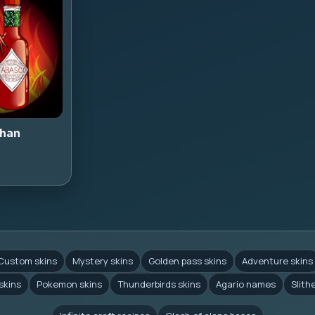
han
Custom skins
Mystery skins
Golden pass skins
Adventure skins
skins
Pokemon skins
Thunderbirds skins
Agario names
Slith