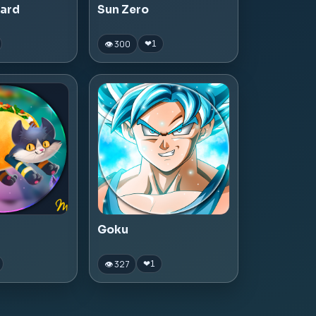
zard
Sun Zero
👁 300
❤
1
Goku
👁 327
❤
1