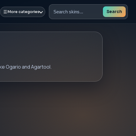
☰
Search
More categories
Search
skins
ike Ogario and Agartool.