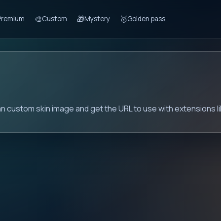
🎨
🎁
🥇
Premium
Custom
Mystery
Golden pass
n
ian custom skin image and get the URL to use with extensions l