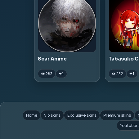
Scar Anime
Tabasuko C
👁 283
👁 232
❤
1
❤
1
Home
Vip skins
Exclusive skins
Premium skins
Youtuber 