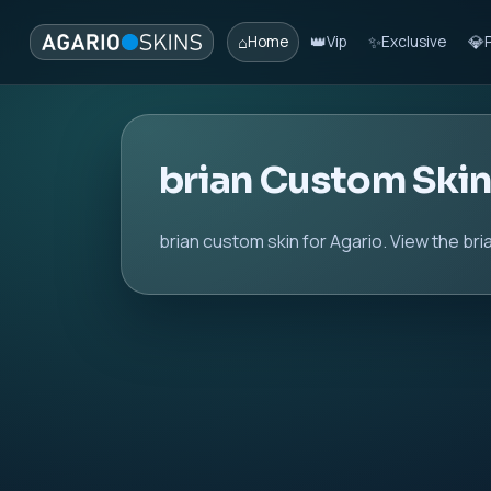
⌂
👑
✨
💎
Home
Vip
Exclusive
brian Custom Ski
brian custom skin for Agario. View the br