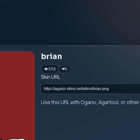
brian
👁 539
❤
0
Skin URL
Use this URL with Ogario, Agartool, or oth