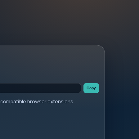
Copy
er compatible browser extensions.