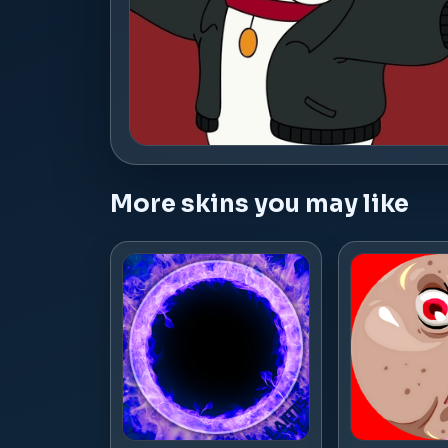
More skins you may like