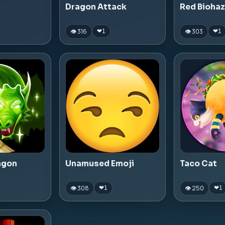
Dragon Attack
Red Bioha
👁 316
👁 303
❤
1
❤
1
agon
Unamused Emoji
Taco Cat
👁 308
👁 250
❤
1
❤
1