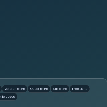
Veteran skins
Quest skins
Gift skins
Free skins
er.io codes