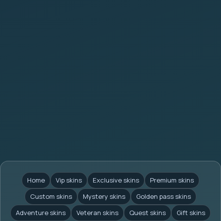
Home
Vip skins
Exclusive skins
Premium skins
Custom skins
Mystery skins
Golden pass skins
Adventure skins
Veteran skins
Quest skins
Gift skins