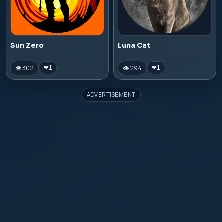
Sun Zero
Luna Cat
👁 302
👁 294
❤
1
❤
1
ADVERTISEMENT