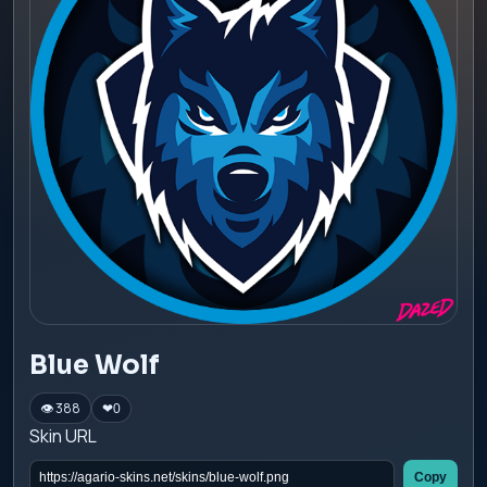
Blue Wolf
👁 388
❤
0
Skin URL
Copy