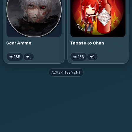
Scar Anime
Tabasuko Chan
👁 285
👁 236
❤
1
❤
1
ADVERTISEMENT