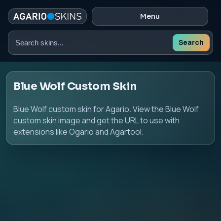
Menu
Search
Search
skins
Blue Wolf Custom Skin
Blue Wolf custom skin for Agario. View the Blue Wolf
custom skin image and get the URL to use with
extensions like Ogario and Agartool.