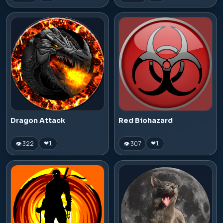
Dragon Attack
Red Biohazard
👁 322
👁 307
❤
1
❤
1