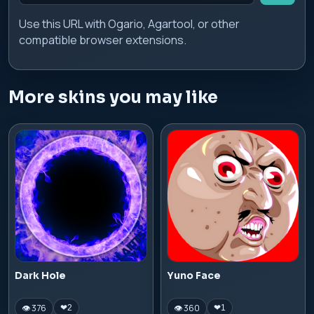
Use this URL with Ogario, Agartool, or other
compatible browser extensions.
More skins you may like
Dark Hole
Yuno Face
👁 376
👁 360
❤
2
❤
1