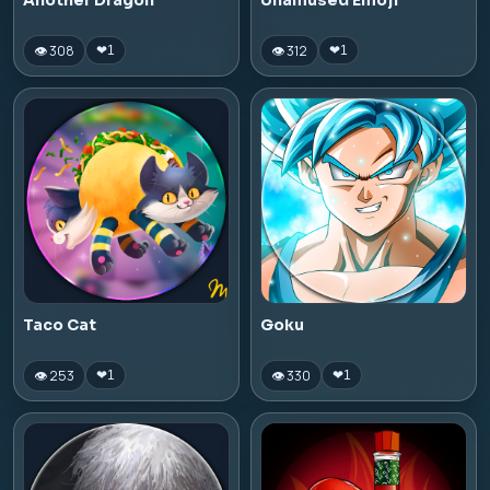
Another Dragon
Unamused Emoji
👁 308
👁 312
❤
1
❤
1
Taco Cat
Goku
👁 253
👁 330
❤
1
❤
1