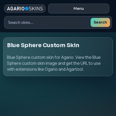
Menu
Search
Search
skins
Blue Sphere Custom Skin
Blue Sphere custom skin for Agario. View the Blue
Sphere custom skin image and get the URL to use
with extensions like Ogario and Agartool.