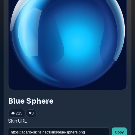
Blue Sphere
👁 225
❤
0
Skin URL
Copy