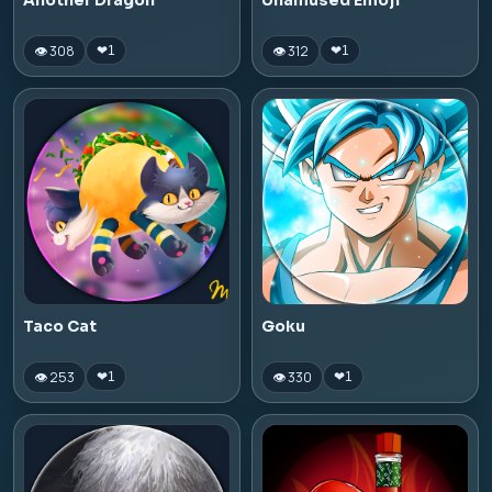
Another Dragon
Unamused Emoji
👁 308
👁 312
❤
1
❤
1
Taco Cat
Goku
👁 253
👁 330
❤
1
❤
1