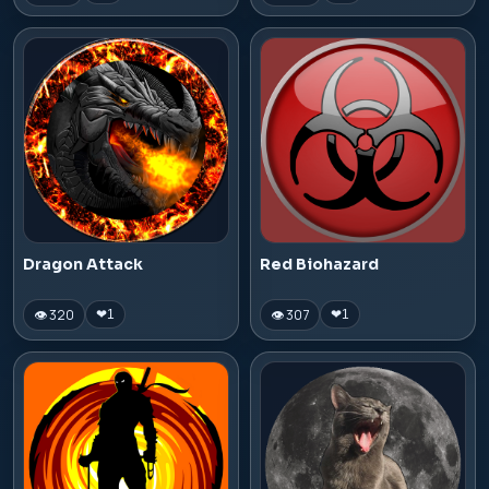
Dragon Attack
Red Biohazard
👁 320
👁 307
❤
1
❤
1