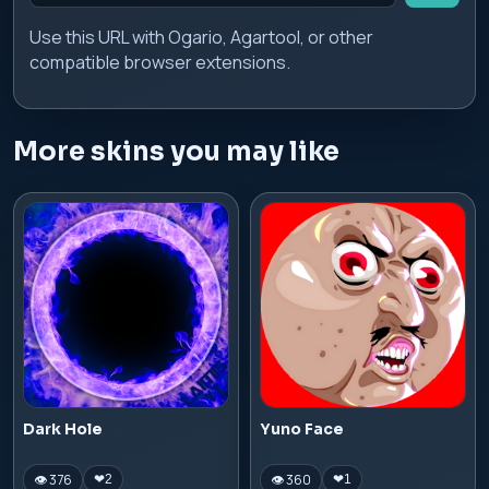
Use this URL with Ogario, Agartool, or other
compatible browser extensions.
More skins you may like
Dark Hole
Yuno Face
👁 376
👁 360
❤
2
❤
1