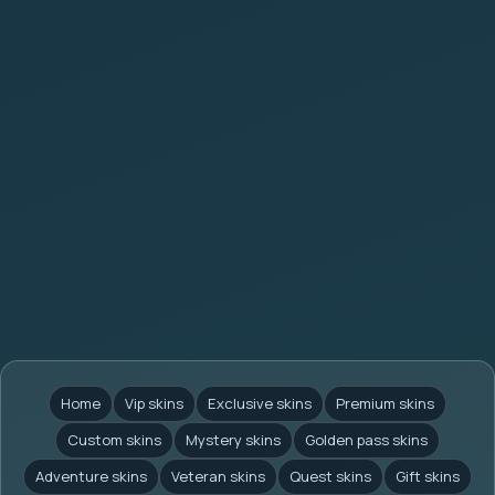
Home
Vip skins
Exclusive skins
Premium skins
Custom skins
Mystery skins
Golden pass skins
Adventure skins
Veteran skins
Quest skins
Gift skins