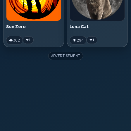
Sun Zero
Luna Cat
👁 302
👁 294
❤
1
❤
1
ADVERTISEMENT