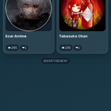
Scar Anime
Tabasuko Chan
👁 285
👁 236
❤
1
❤
1
ADVERTISEMENT