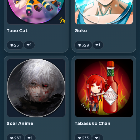
Taco Cat
Goku
👁 251
👁 329
❤
1
❤
1
Scar Anime
Tabasuko Chan
👁 283
👁 233
❤
1
❤
1