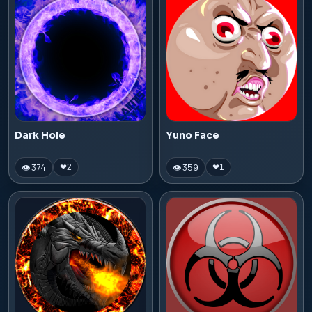
Dark Hole
Yuno Face
👁 374
👁 359
❤
2
❤
1