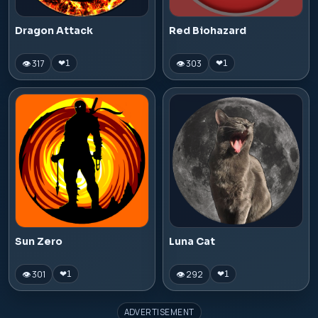
Dragon Attack
Red Biohazard
👁 317
👁 303
❤
1
❤
1
Sun Zero
Luna Cat
👁 301
👁 292
❤
1
❤
1
ADVERTISEMENT