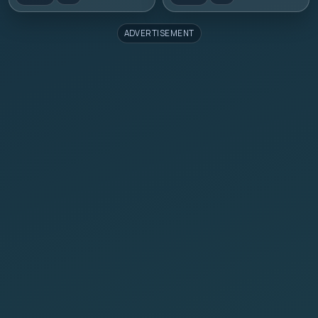
ADVERTISEMENT