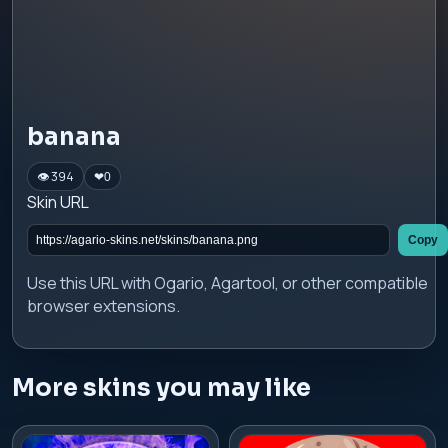
banana
👁 394
❤
0
Skin URL
Copy
Use this URL with Ogario, Agartool, or other compatible
browser extensions.
More skins you may like