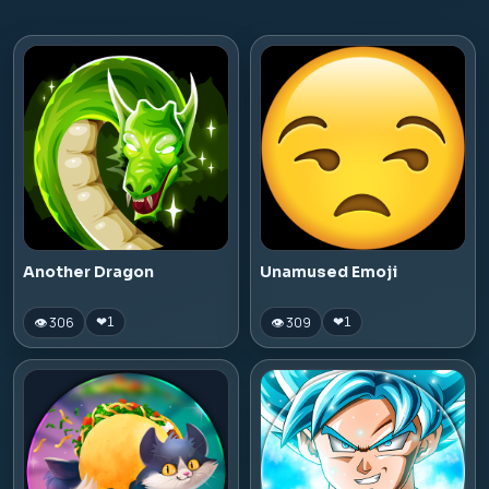
Another Dragon
Unamused Emoji
👁 306
👁 309
❤
1
❤
1