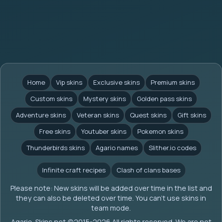
Home
Vip skins
Exclusive skins
Premium skins
Custom skins
Mystery skins
Golden pass skins
Adventure skins
Veteran skins
Quest skins
Gift skins
Free skins
Youtuber skins
Pokemon skins
Thunderbirds skins
Agario names
Slither.io codes
Infinite craft recipes
Clash of clans bases
Please note: New skins will be added over time in the list and
they can also be deleted over time. You can't use skins in
team mode.
Agario-Skins.net (c)2015-2026 All rights reserved. We are not