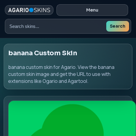
Menu
Search
Search
skins
banana Custom Skin
banana custom skin for Agario. View the banana
custom skin image and get the URL to use with
extensions like Ogario and Agartool.