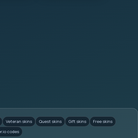
Veteran skins
Quest skins
Gift skins
Free skins
er.io codes