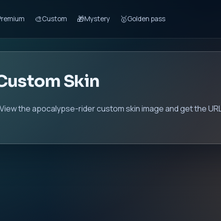
🎨
🎁
🥇
Premium
Custom
Mystery
Golden pass
 Custom Skin
 View the apocalypse-rider custom skin image and get the URL 