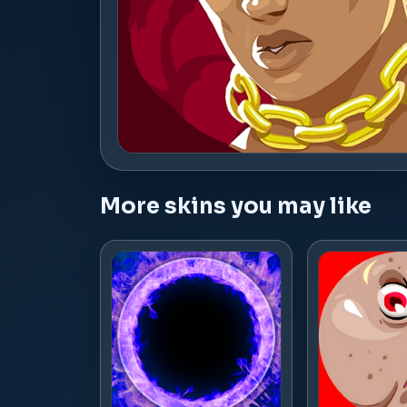
More skins you may like