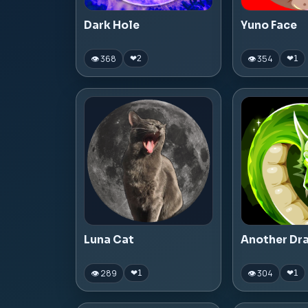
Dark Hole
Yuno Face
👁 368
👁 354
❤
2
❤
1
Luna Cat
Another Dr
👁 289
👁 304
❤
1
❤
1