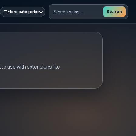
☰
Search
More categories
Search
skins
to use with extensions like