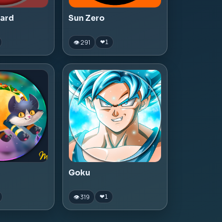
zard
Sun Zero
👁 291
❤
1
Goku
👁 319
❤
1