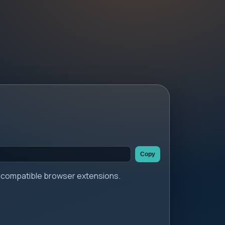
Copy
er compatible browser extensions.