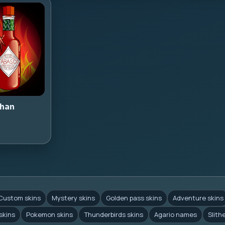
han
Custom skins
Mystery skins
Golden pass skins
Adventure skins
skins
Pokemon skins
Thunderbirds skins
Agario names
Slith