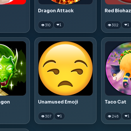
Dragon Attack
Red Bioha
👁 310
👁 302
❤
1
❤
1
agon
Unamused Emoji
Taco Cat
👁 307
👁 248
❤
1
❤
1