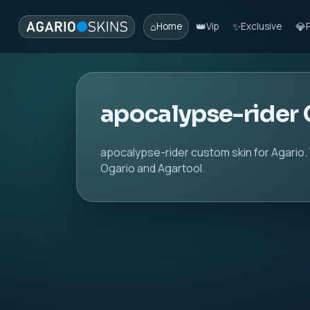
⌂
👑
✨
💎
Home
Vip
Exclusive
apocalypse-rider
apocalypse-rider custom skin for Agario.
Ogario and Agartool.