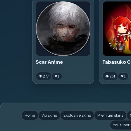
Scar Anime
Tabasuko C
👁 277
👁 231
❤
1
❤
1
Home
Vip skins
Exclusive skins
Premium skins
Youtuber 