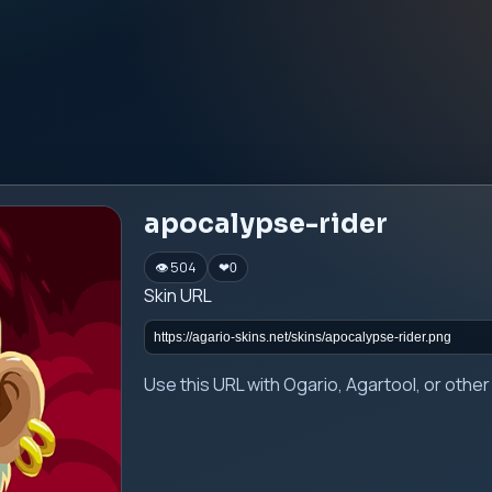
apocalypse-rider
👁 504
❤
0
Skin URL
Use this URL with Ogario, Agartool, or oth