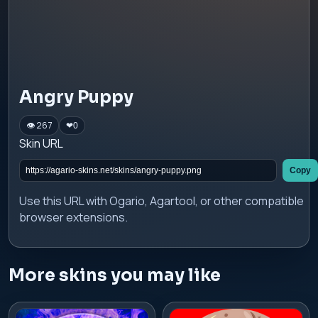
Angry Puppy
👁 267
❤
0
Skin URL
Copy
Use this URL with Ogario, Agartool, or other compatible
browser extensions.
More skins you may like