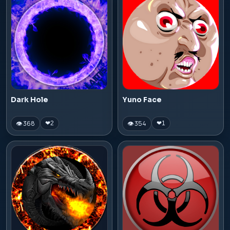
Dark Hole
Yuno Face
👁 368
👁 354
❤
2
❤
1