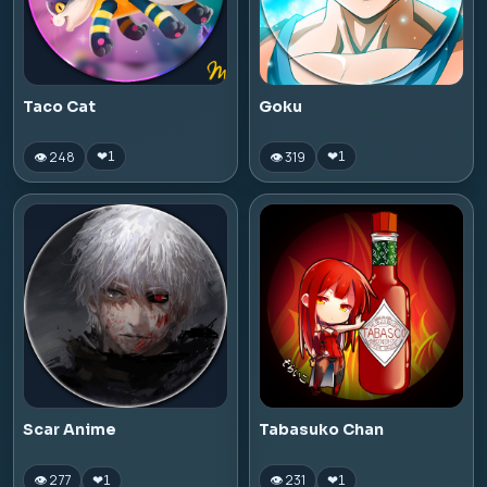
Taco Cat
Goku
👁 248
👁 319
❤
1
❤
1
Scar Anime
Tabasuko Chan
👁 277
👁 231
❤
1
❤
1