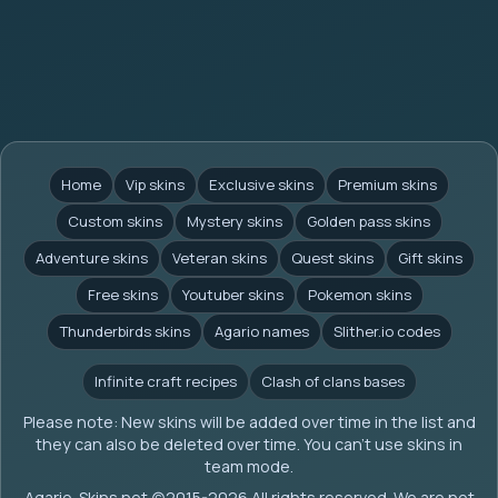
Home
Vip skins
Exclusive skins
Premium skins
Custom skins
Mystery skins
Golden pass skins
Adventure skins
Veteran skins
Quest skins
Gift skins
Free skins
Youtuber skins
Pokemon skins
Thunderbirds skins
Agario names
Slither.io codes
Infinite craft recipes
Clash of clans bases
Please note: New skins will be added over time in the list and
they can also be deleted over time. You can't use skins in
team mode.
Agario-Skins.net (c)2015-2026 All rights reserved. We are not