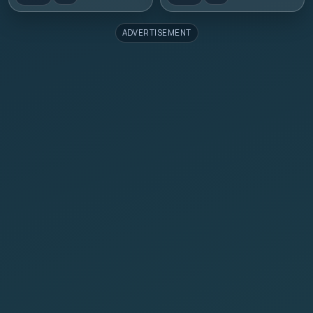
ADVERTISEMENT