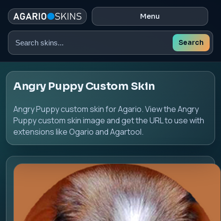
Menu
Search
Search
skins
Angry Puppy Custom Skin
Angry Puppy custom skin for Agario. View the Angry
Puppy custom skin image and get the URL to use with
extensions like Ogario and Agartool.