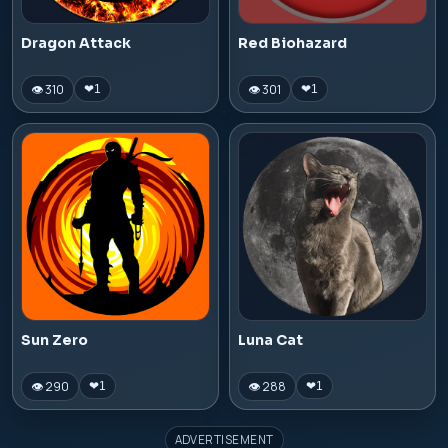
Dragon Attack
Red Biohazard
👁 310
👁 301
❤
1
❤
1
Sun Zero
Luna Cat
👁 290
👁 288
❤
1
❤
1
ADVERTISEMENT