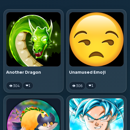
Another Dragon
Unamused Emoji
👁 304
👁 306
❤
1
❤
1