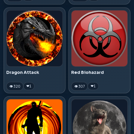
Dragon Attack
Red Biohazard
👁 320
👁 307
❤
1
❤
1