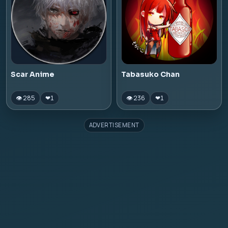
Scar Anime
Tabasuko Chan
👁 285
👁 236
❤
1
❤
1
ADVERTISEMENT