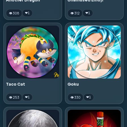
Another Dragon
Unamused Emoji
👁 308
👁 312
❤
1
❤
1
Taco Cat
Goku
👁 253
👁 330
❤
1
❤
1