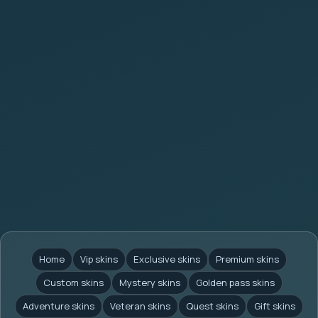
Home
Vip skins
Exclusive skins
Premium skins
Custom skins
Mystery skins
Golden pass skins
Adventure skins
Veteran skins
Quest skins
Gift skins