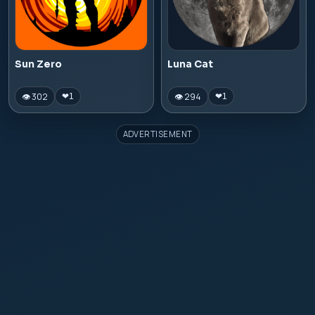
Sun Zero
Luna Cat
👁 302
👁 294
❤
1
❤
1
ADVERTISEMENT