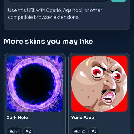
Use this URL with Ogario, Agartool, or other
compatible browser extensions.
More skins you may like
Dark Hole
Yuno Face
👁 376
👁 360
❤
2
❤
1