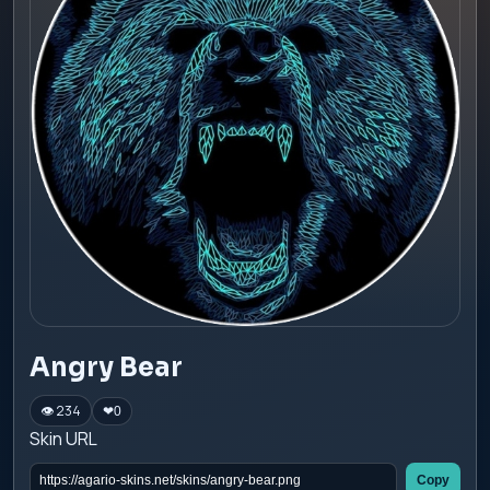
Angry Bear
👁 234
❤
0
Skin URL
Copy