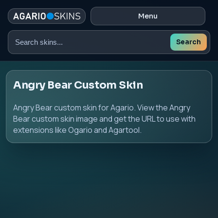
Menu
Search
Search
skins
Angry Bear Custom Skin
Angry Bear custom skin for Agario. View the Angry
Bear custom skin image and get the URL to use with
extensions like Ogario and Agartool.